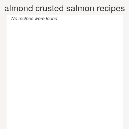
almond crusted salmon recipes
No recipes were found.