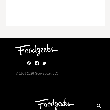
© 1999-
2026
GeekSpeak LLC