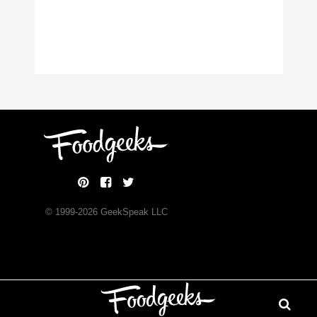
© 1999-
2026
GeekSpeak LLC