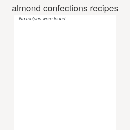
almond confections recipes
No recipes were found.