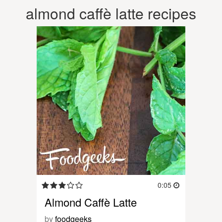
almond caffè latte recipes
0:05
Almond Caffè Latte
by
foodgeeks