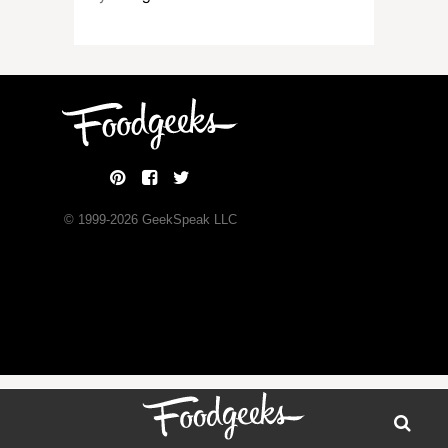
© 1999-
2026
GeekSpeak LLC