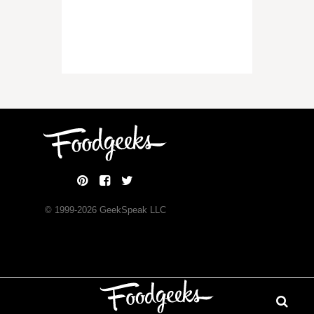
© 1999-
2026
GeekSpeak LLC