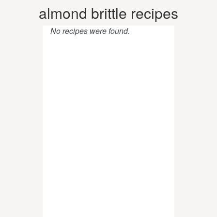
almond brittle recipes
No recipes were found.