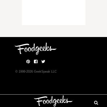
© 1999-
2026
GeekSpeak LLC