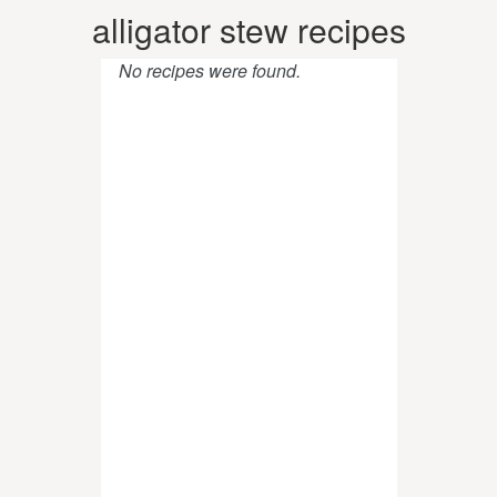
alligator stew recipes
No recipes were found.