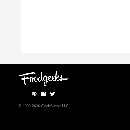
© 1999-
2026
GeekSpeak LLC