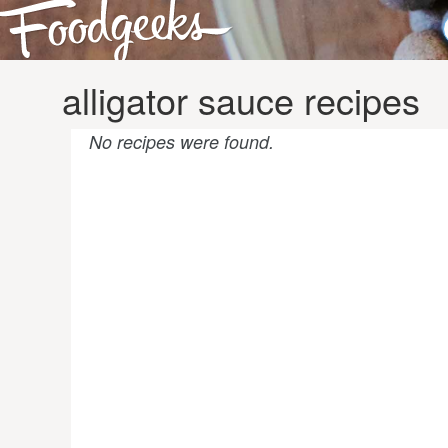
alligator sauce recipes
No recipes were found.