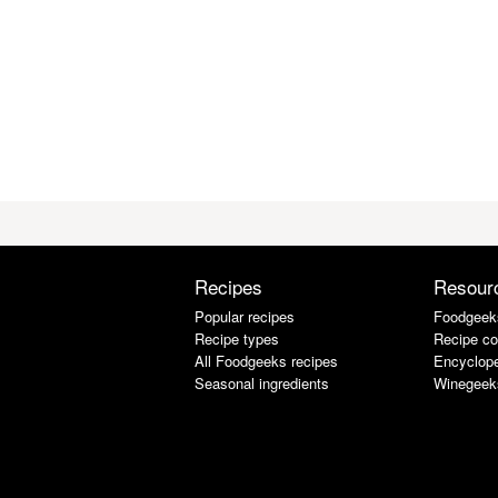
Recipes
Resour
Popular recipes
Foodgeek
Recipe types
Recipe co
All Foodgeeks recipes
Encyclope
Seasonal ingredients
Winegeek