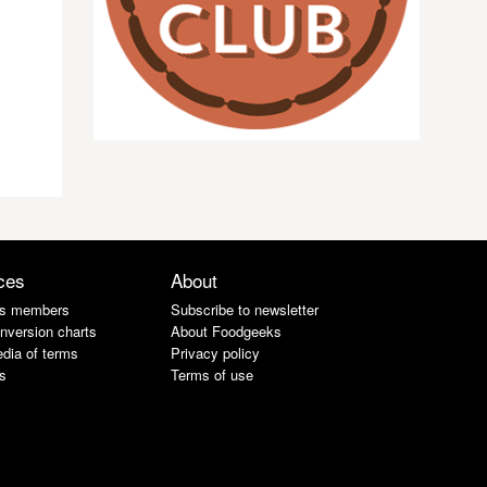
ces
About
s members
Subscribe to newsletter
nversion charts
About Foodgeeks
dia of terms
Privacy policy
s
Terms of use