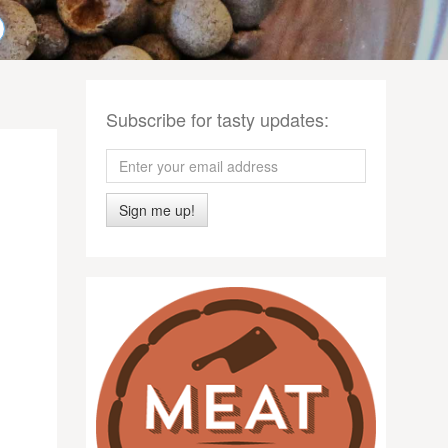
Subscribe for tasty updates:
Sign me up!