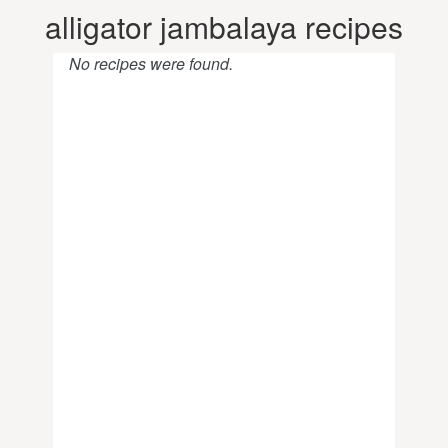
alligator jambalaya recipes
No recipes were found.