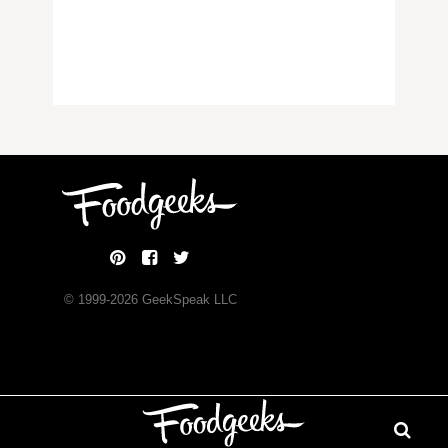
© 1999-
2026
GeekSpeak LLC