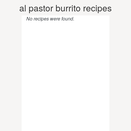
al pastor burrito recipes
No recipes were found.