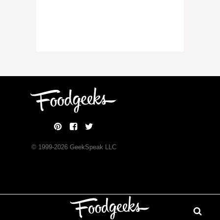
© 1999-
2026
GeekSpeak LLC