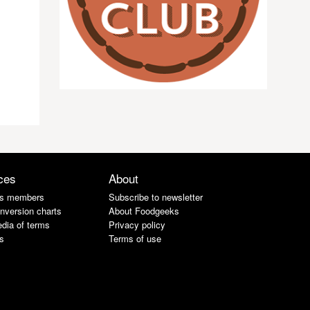
ces
About
s members
Subscribe to newsletter
nversion charts
About Foodgeeks
dia of terms
Privacy policy
s
Terms of use