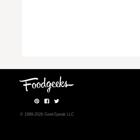
© 1999-
2026
GeekSpeak LLC