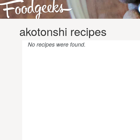
akotonshi recipes
No recipes were found.