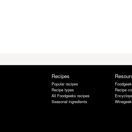
Recipes
Resour
Popular recipes
Foodgeek
Recipe types
Recipe co
All Foodgeeks recipes
Encyclope
Seasonal ingredients
Winegeek