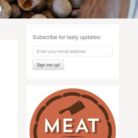
Subscribe for tasty updates:
Sign me up!