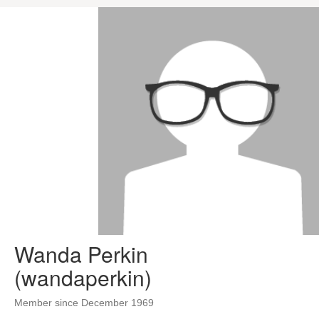
Wanda Perkin
(wandaperkin)
Member since December 1969