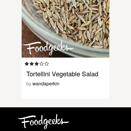
Tortellini Vegetable Salad
by
wandaperkin