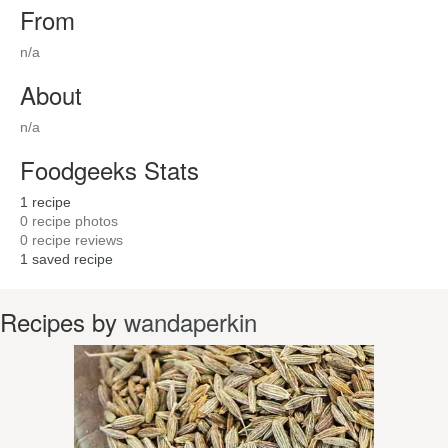
From
n/a
About
n/a
Foodgeeks Stats
1
recipe
0
recipe photos
0
recipe reviews
1
saved recipe
Recipes by
wandaperkin