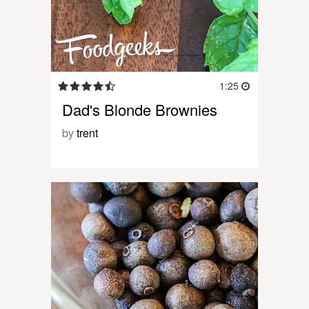
1:25
Dad's Blonde Brownies
by
trent