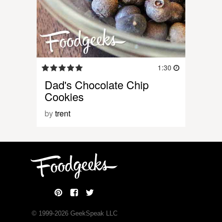
1:30
Dad's Chocolate Chip
Cookies
by
trent
© 1999-
2026
GeekSpeak LLC