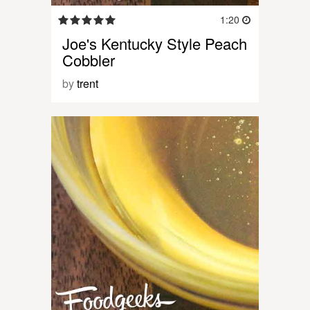
1:20
Joe's Kentucky Style Peach
Cobbler
by
trent