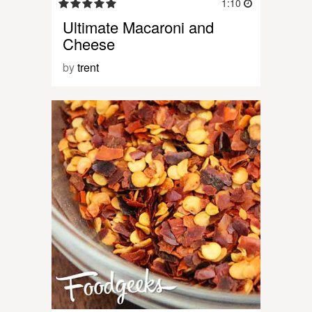
1:10
Ultimate Macaroni and
Cheese
by
trent