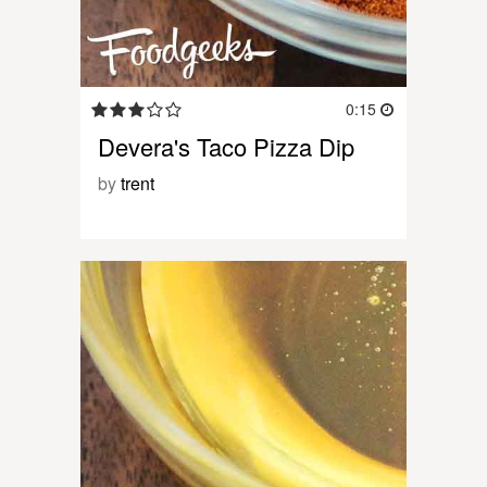
0:15
Devera's Taco Pizza Dip
by
trent