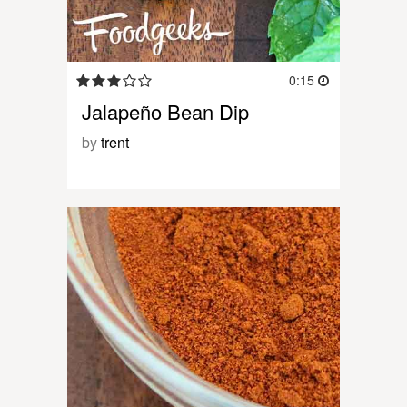
0:15
Jalapeño Bean Dip
by
trent