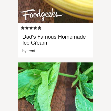
Dad's Famous Homemade
Ice Cream
by
trent