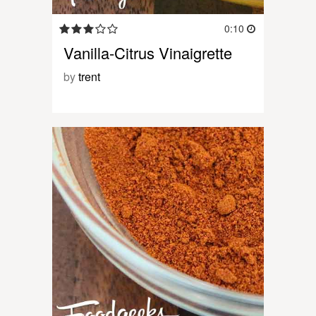
0:10
Vanilla-Citrus Vinaigrette
by
trent