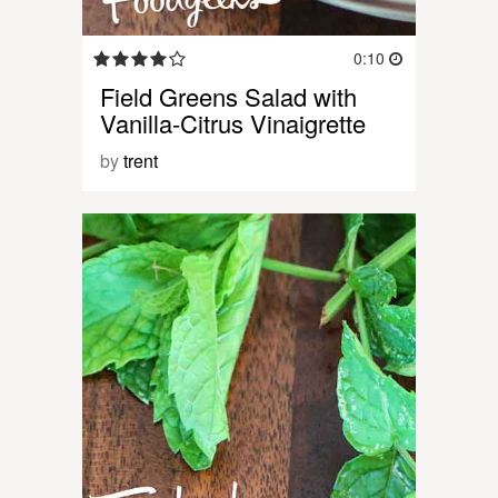
0:10
Field Greens Salad with
Vanilla-Citrus Vinaigrette
by
trent