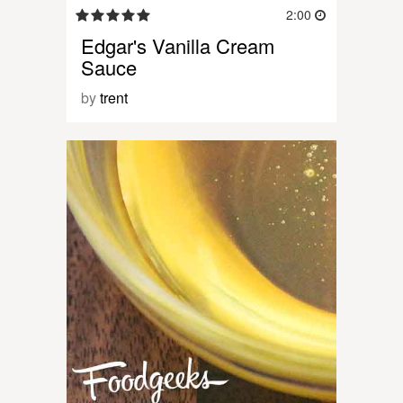
2:00
Edgar's Vanilla Cream
Sauce
by
trent