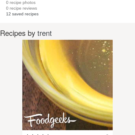
0
recipe photos
0
recipe reviews
12
saved recipes
Recipes by
trent