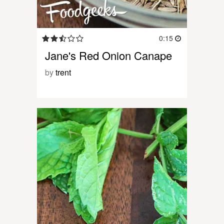
0:15
Jane's Red Onion Canape
by
trent