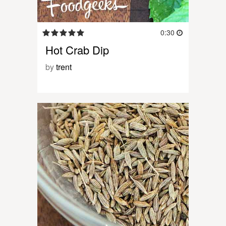
0:30
Hot Crab Dip
by
trent