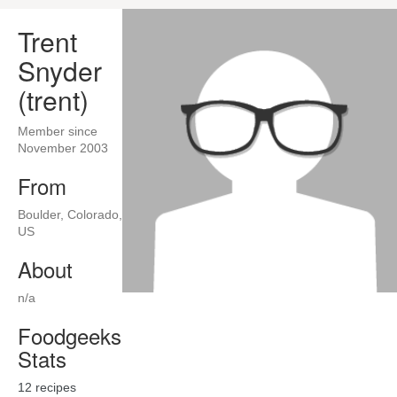
Trent
Snyder
(trent)
Member since
November 2003
From
Boulder, Colorado,
US
About
n/a
Foodgeeks
Stats
12
recipes