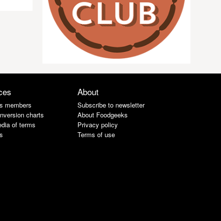
ces
About
s members
Subscribe to newsletter
nversion charts
About Foodgeeks
dia of terms
Privacy policy
s
Terms of use