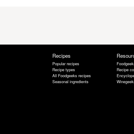
Recipes
Resour
Popular recipes
Foodgeek
Recipe types
Recipe co
All Foodgeeks recipes
Encyclope
Seasonal ingredients
Winegeek