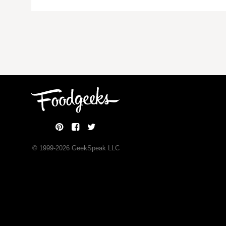
© 1999-
2026
GeekSpeak LLC