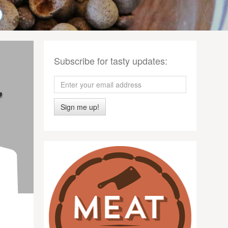
Subscribe for tasty updates:
Sign me up!