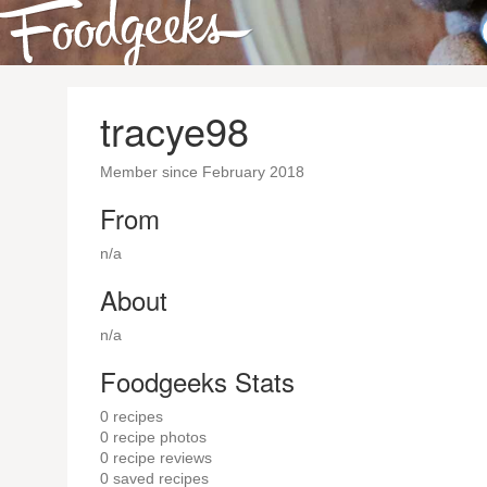
tracye98
Member since February 2018
From
n/a
About
n/a
Foodgeeks Stats
0
recipes
0
recipe photos
0
recipe reviews
0
saved recipes