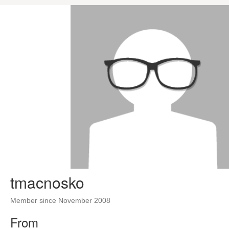
tmacnosko
Member since November 2008
From