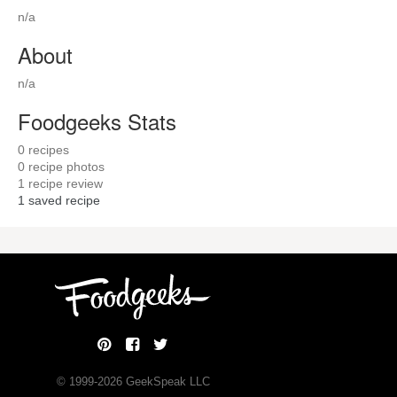
n/a
About
n/a
Foodgeeks Stats
0
recipes
0
recipe photos
1
recipe review
1
saved recipe
© 1999-
2026
GeekSpeak LLC