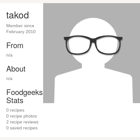
takod
Member since
February 2010
From
n/a
About
n/a
Foodgeeks
Stats
0
recipes
0
recipe photos
2
recipe reviews
0
saved recipes