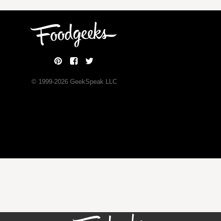
© 1999-
2026
GeekSpeak LLC