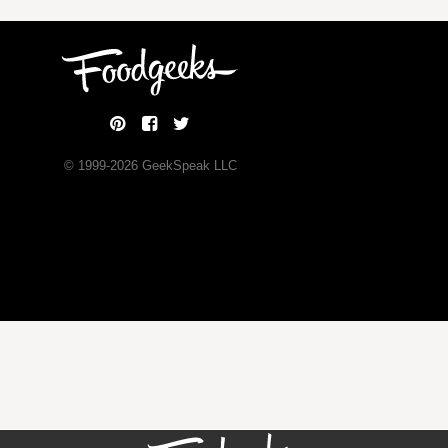
© 1999-
2026
GeekSpeak LLC