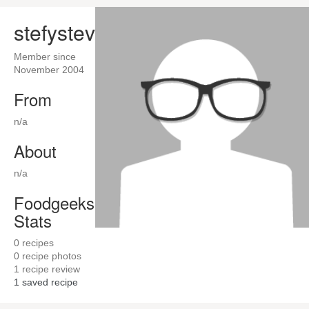
stefysteve
Member since
November 2004
From
n/a
About
n/a
Foodgeeks
Stats
0
recipes
0
recipe photos
1
recipe review
1
saved recipe