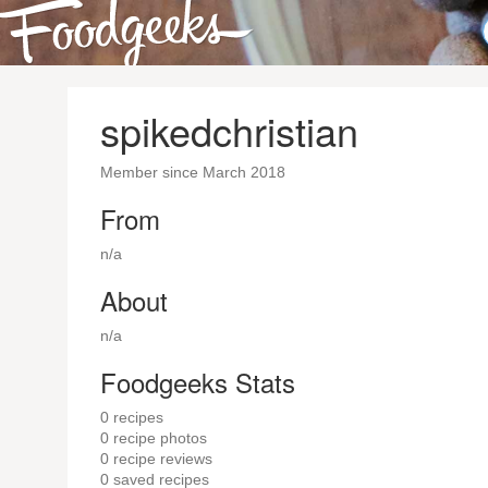
spikedchristian
Member since March 2018
From
n/a
About
n/a
Foodgeeks Stats
0
recipes
0
recipe photos
0
recipe reviews
0
saved recipes