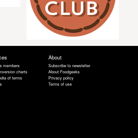
ces
About
s members
Subscribe to newsletter
nversion charts
About Foodgeeks
dia of terms
Privacy policy
s
Terms of use