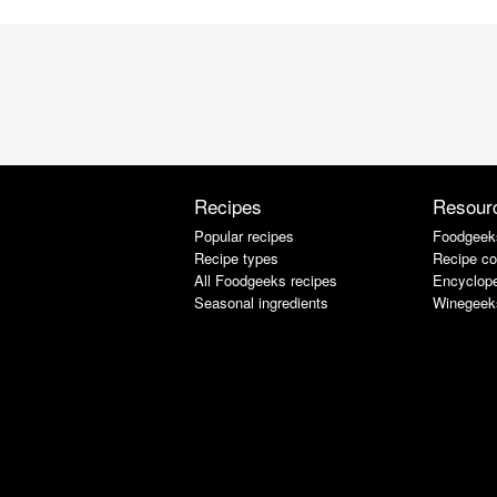
Recipes
Resour
Popular recipes
Foodgeek
Recipe types
Recipe co
All Foodgeeks recipes
Encyclope
Seasonal ingredients
Winegeek