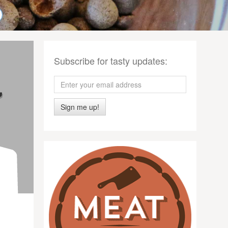
Subscribe for tasty updates:
Sign me up!