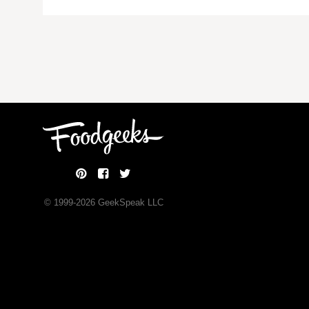
© 1999-
2026
GeekSpeak LLC