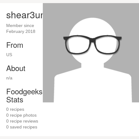
shear3un
Member since
February 2018
From
US
About
n/a
Foodgeeks
Stats
0
recipes
0
recipe photos
0
recipe reviews
0
saved recipes