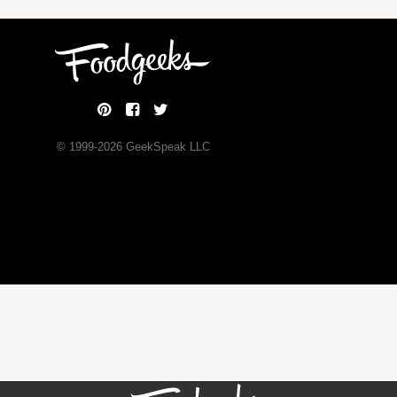
© 1999-
2026
GeekSpeak LLC