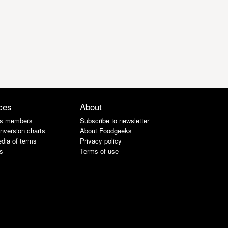
ces
About
s members
Subscribe to newsletter
nversion charts
About Foodgeeks
dia of terms
Privacy policy
s
Terms of use