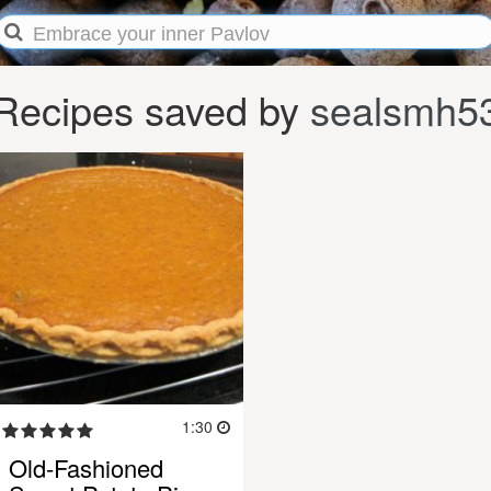
Recipes saved by
sealsmh5
1:30
Old-Fashioned