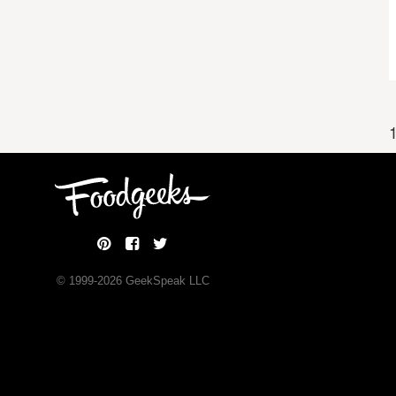
1
© 1999-
2026
GeekSpeak LLC