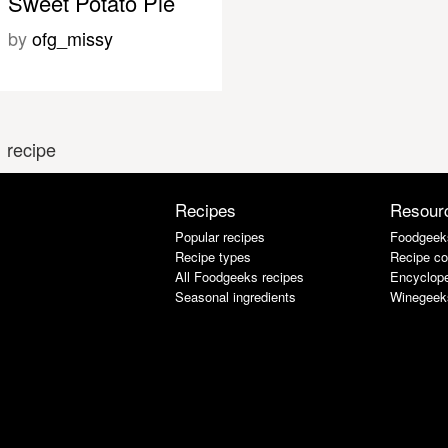
Sweet Potato Pie
by
ofg_missy
 recipe
Recipes
Resour
Popular recipes
Foodgeek
Recipe types
Recipe co
All Foodgeeks recipes
Encyclope
Seasonal ingredients
Winegeek