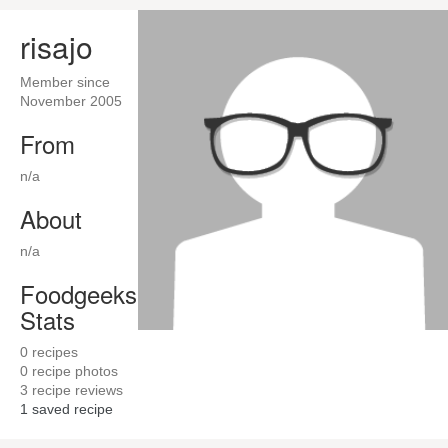
risajo
Member since
November 2005
From
n/a
About
n/a
Foodgeeks
Stats
0
recipes
0
recipe photos
3
recipe reviews
1
saved recipe