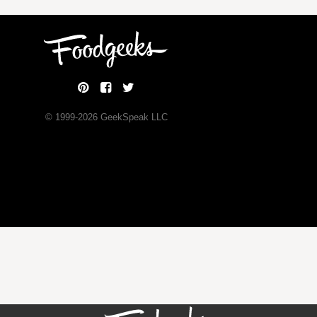
© 1999-
2026
GeekSpeak LLC