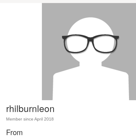
rhilburnleon
Member since April 2018
From