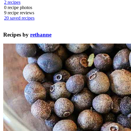
2
recipes
0
recipe photos
9
recipe reviews
20
saved recipes
Recipes by
rethanne