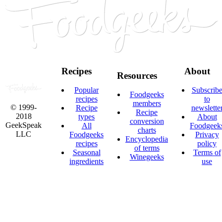
Recipes
About
Resources
Popular
Subscrib
Foodgeeks
recipes
to
members
© 1999-
Recipe
newslette
Recipe
2018
types
About
conversion
GeekSpeak
All
Foodgeek
charts
LLC
Foodgeeks
Privacy
Encyclopedia
recipes
policy
of terms
Seasonal
Terms of
Winegeeks
ingredients
use