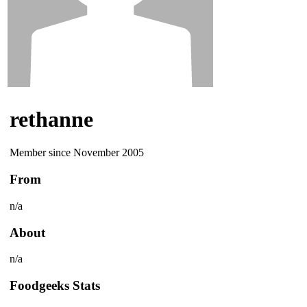
rethanne
Member since November 2005
From
n/a
About
n/a
Foodgeeks Stats