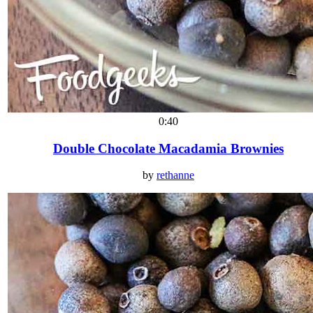
0:40
Double Chocolate Macadamia Brownies
by
rethanne