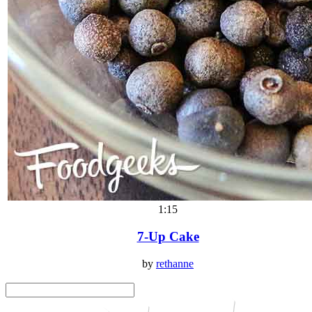
1:15
7-Up Cake
by
rethanne