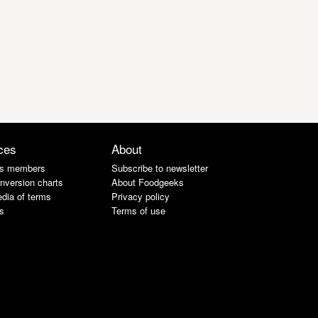
ces
About
s members
Subscribe to newsletter
nversion charts
About Foodgeeks
dia of terms
Privacy policy
s
Terms of use