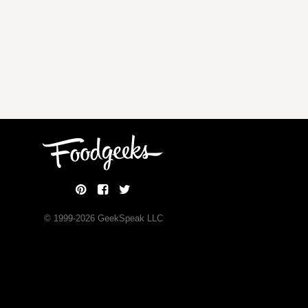
© 1999-
2026
GeekSpeak LLC