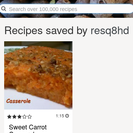
Recipes saved by
resq8hd
1:15
Sweet Carrot