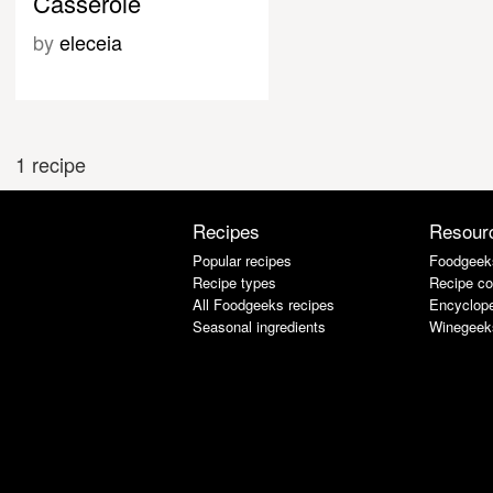
Casserole
by
eleceia
1 recipe
Recipes
Resour
Popular recipes
Foodgeek
Recipe types
Recipe co
All Foodgeeks recipes
Encyclope
Seasonal ingredients
Winegeek