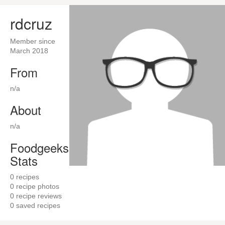
rdcruz
Member since
March 2018
From
n/a
About
n/a
Foodgeeks
Stats
0
recipes
0
recipe photos
0
recipe reviews
0
saved recipes