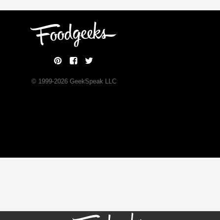
© 1999-
2026
GeekSpeak LLC