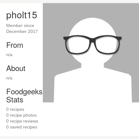
pholt15
Member since
December 2017
From
n/a
About
n/a
Foodgeeks
Stats
0
recipes
0
recipe photos
0
recipe reviews
0
saved recipes