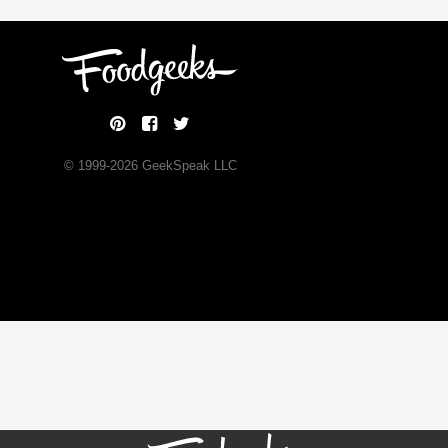
© 1999-
2026
GeekSpeak LLC