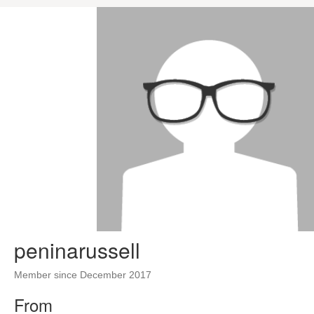
peninarussell
Member since December 2017
From