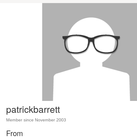
patrickbarrett
Member since November 2003
From