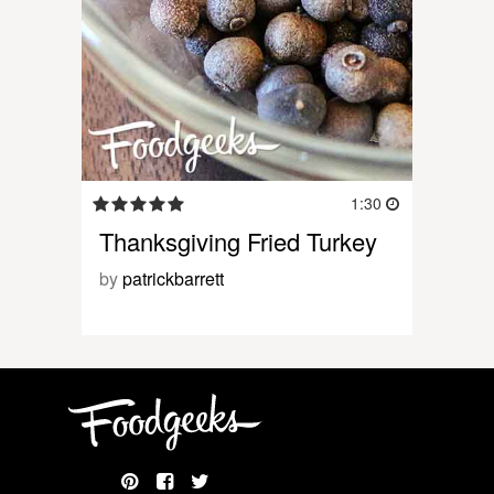
1:30
Thanksgiving Fried Turkey
by
patrickbarrett