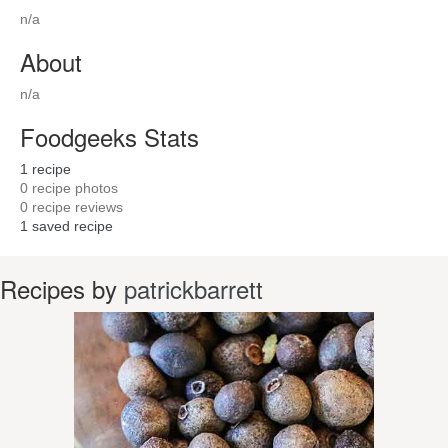
n/a
About
n/a
Foodgeeks Stats
1
recipe
0
recipe photos
0
recipe reviews
1
saved recipe
Recipes by
patrickbarrett