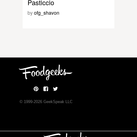
Pasticcio
by
ofg_shavon
© 1999-
2026
GeekSpeak LLC