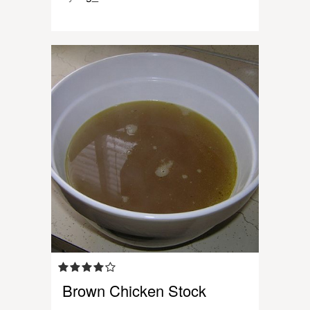
Brown Chicken Stock