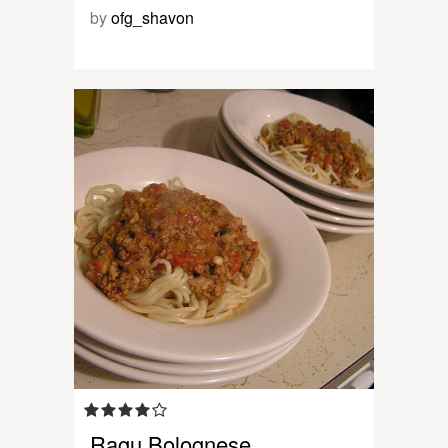
by
ofg_shavon
Ragu Bolognese