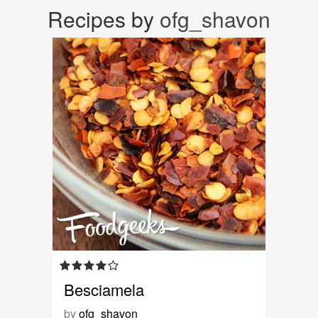
Recipes by
ofg_shavon
Besciamela
by
ofg_shavon