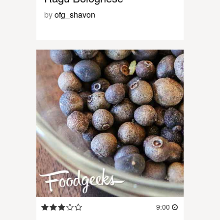
by
ofg_shavon
9:00