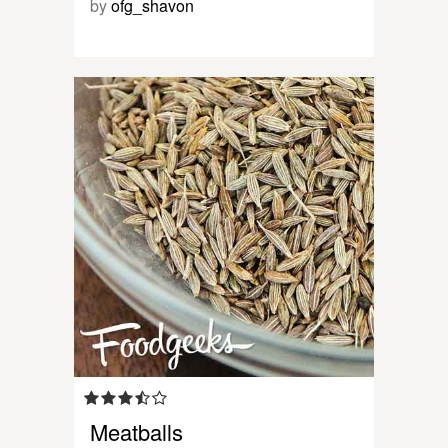
by
ofg_shavon
Meatballs