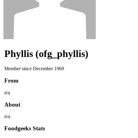
Phyllis (ofg_phyllis)
Member since December 1969
From
n/a
About
n/a
Foodgeeks Stats