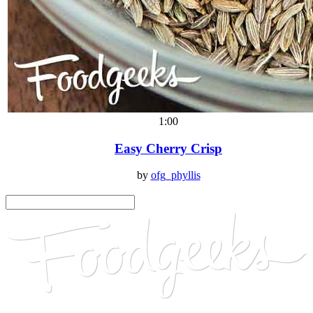
1:00
Easy Cherry Crisp
by
ofg_phyllis