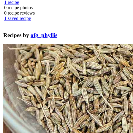
1
recipe
0
recipe photos
0
recipe reviews
1
saved recipe
Recipes by
ofg_phyllis