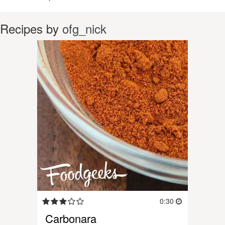
Recipes by
ofg_nick
0:30
Carbonara