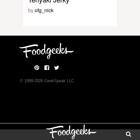
by
ofg_nick
© 1999-
2026
GeekSpeak LLC