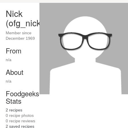
Nick
(ofg_nick)
Member since
December 1969
From
n/a
About
n/a
Foodgeeks
Stats
2
recipes
0
recipe photos
0
recipe reviews
2
saved recipes