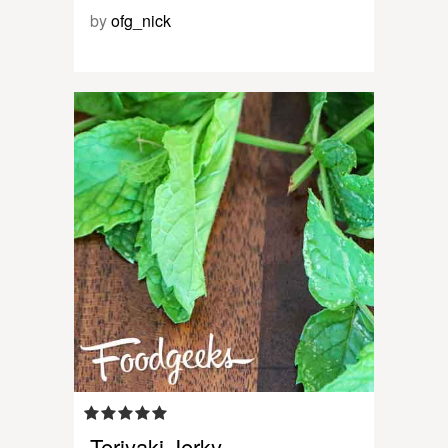
by
ofg_nick
Teriyaki Jerky