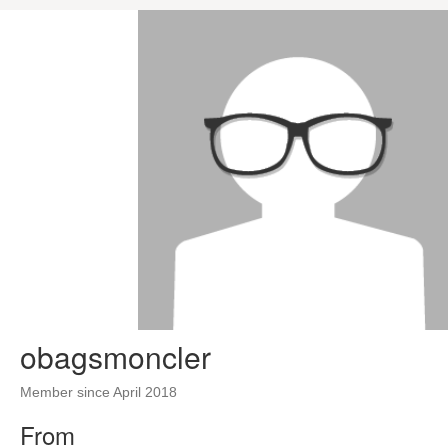
obagsmoncler
Member since April 2018
From