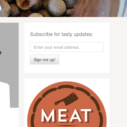
Subscribe for tasty updates:
Sign me up!