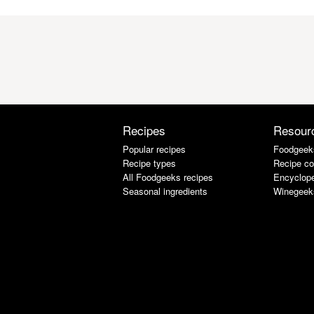
Recipes
Resour
Popular recipes
Foodgeek
Recipe types
Recipe co
All Foodgeeks recipes
Encyclope
Seasonal ingredients
Winegeek