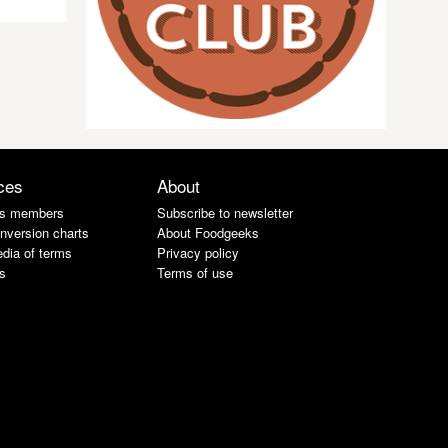
ces
About
s members
Subscribe to newsletter
nversion charts
About Foodgeeks
dia of terms
Privacy policy
s
Terms of use