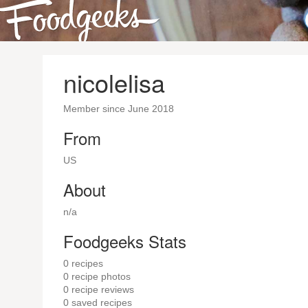
nicolelisa
Member since June 2018
From
US
About
n/a
Foodgeeks Stats
0
recipes
0
recipe photos
0
recipe reviews
0
saved recipes