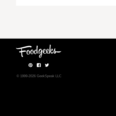
© 1999-
2026
GeekSpeak LLC