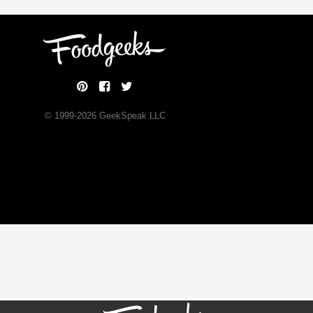
© 1999-
2026
GeekSpeak LLC