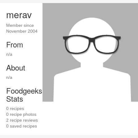
merav
Member since
November 2004
From
n/a
About
n/a
Foodgeeks
Stats
0
recipes
0
recipe photos
2
recipe reviews
0
saved recipes