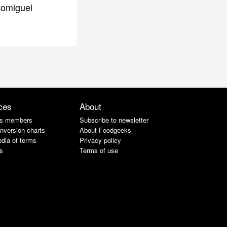
omiguel
ces
About
s members
Subscribe to newsletter
nversion charts
About Foodgeeks
dia of terms
Privacy policy
s
Terms of use