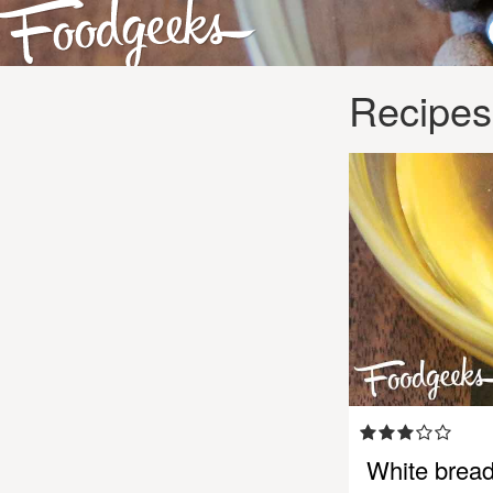
Recipes
White brea