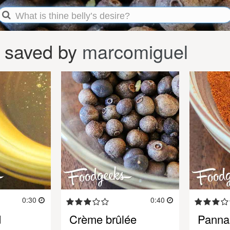
 saved by
marcomiguel
0:30
0:40
d
Crème brûlée
Panna 