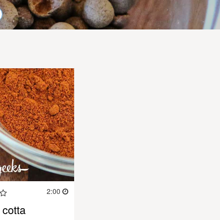
2:00
cotta