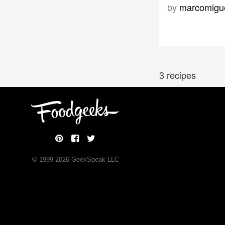
by
marcomigu
3 recipes
© 1999-
2026
GeekSpeak LLC