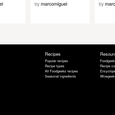
el
by
marcomiguel
by
marc
Recipes
Resour
Popular recipes
Foodgeek
Recipe types
Recipe co
All Foodgeeks recipes
Encyclope
Seasonal ingredients
Winegeek