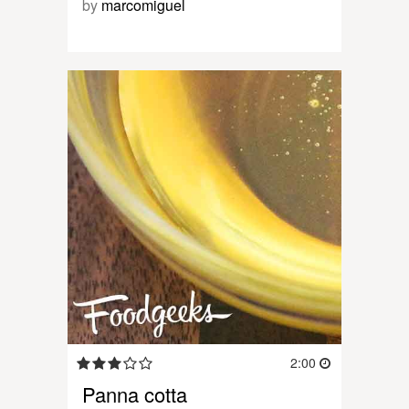
by
marcomiguel
2:00
Panna cotta