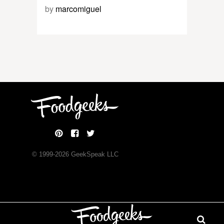
by
marcomiguel
© 1999-
2026
GeekSpeak LLC