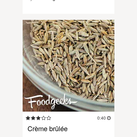
0:40
Crème brûlée