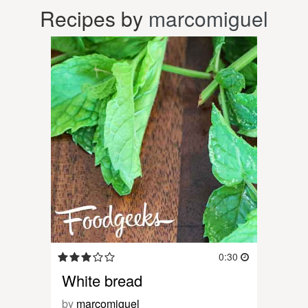
Recipes by
marcomiguel
0:30
White bread
by
marcomiguel