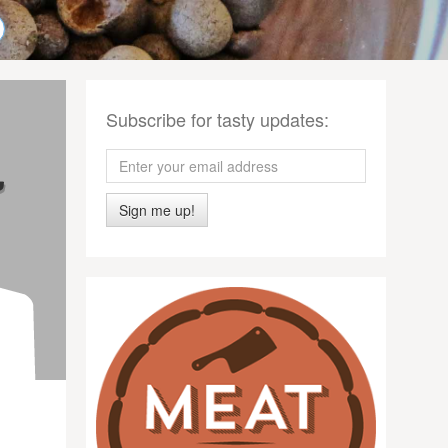
Subscribe for tasty updates:
Sign me up!