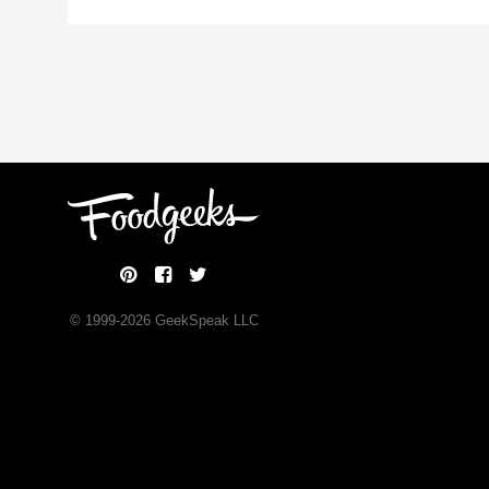
© 1999-
2026
GeekSpeak LLC