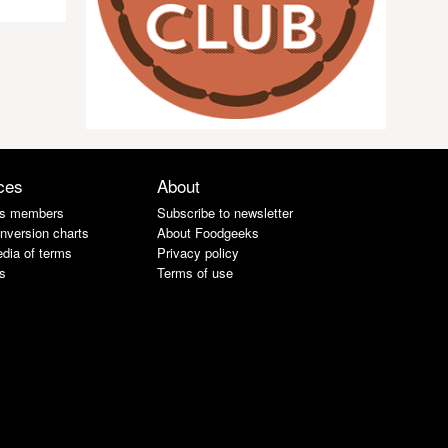
ces
About
s members
Subscribe to newsletter
nversion charts
About Foodgeeks
dia of terms
Privacy policy
s
Terms of use