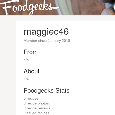
maggiec46
Member since January 2018
From
n/a
About
n/a
Foodgeeks Stats
0
recipes
0
recipe photos
0
recipe reviews
0
saved recipes