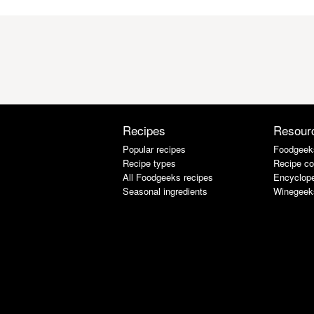
Recipes
Resour
Popular recipes
Foodgeek
Recipe types
Recipe co
All Foodgeeks recipes
Encyclope
Seasonal ingredients
Winegeek