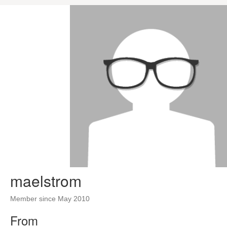
maelstrom
Member since May 2010
From