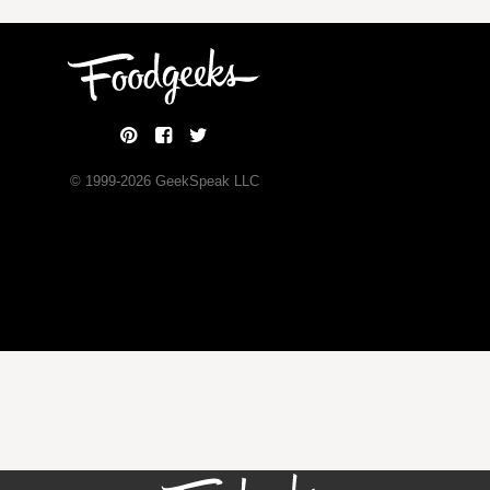
© 1999-
2026
GeekSpeak LLC