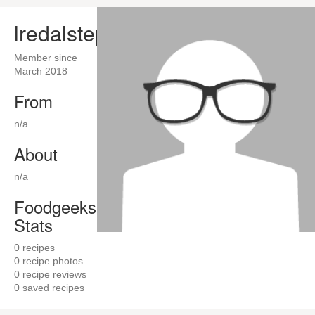
lredalstep
Member since
March 2018
From
n/a
About
n/a
Foodgeeks
Stats
0
recipes
0
recipe photos
0
recipe reviews
0
saved recipes