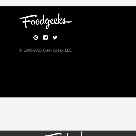
© 1999-
2026
GeekSpeak LLC