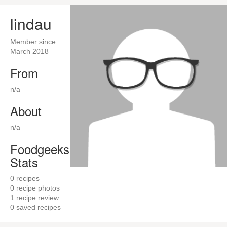
lindau
Member since
March 2018
From
n/a
About
n/a
Foodgeeks
Stats
0
recipes
0
recipe photos
1
recipe review
0
saved recipes