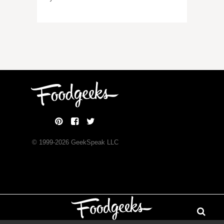
© 1999-
2026
GeekSpeak LLC