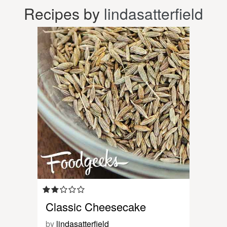
Recipes by
lindasatterfield
Classic Cheesecake
by
lindasatterfield