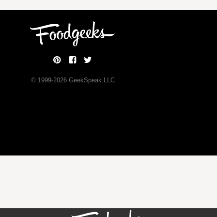
© 1999-
2026
GeekSpeak LLC