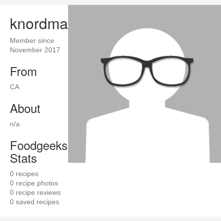
knordman
Member since
November 2017
From
CA
About
n/a
Foodgeeks
Stats
0
recipes
0
recipe photos
0
recipe reviews
0
saved recipes