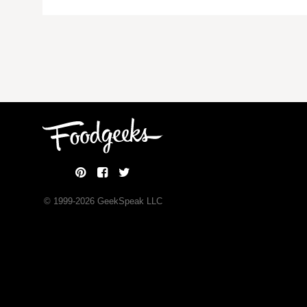
© 1999-
2026
GeekSpeak LLC