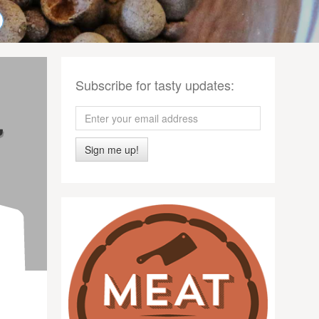
Subscribe for tasty updates:
Sign me up!