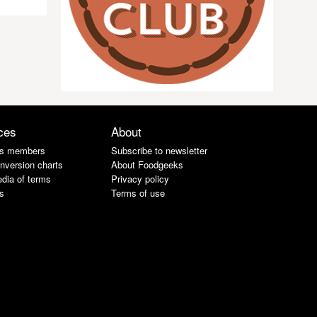
ces
About
s members
Subscribe to newsletter
nversion charts
About Foodgeeks
dia of terms
Privacy policy
s
Terms of use