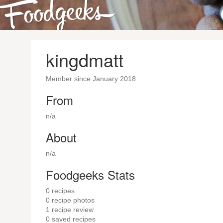
kingdmatt
Member since January 2018
From
n/a
About
n/a
Foodgeeks Stats
0
recipes
0
recipe photos
1
recipe review
0
saved recipes