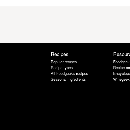
Recipes
Resour
Popular recipes
Foodgeek
Recipe types
Recipe co
All Foodgeeks recipes
Encyclope
Seasonal ingredients
Winegeek