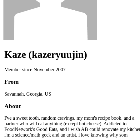
Kaze (kazeryuujin)
Member since November 2007
From
Savannah, Georgia, US
About
I've a sweet tooth, random cravings, my mom's recipe book, and a
partner who will eat anything (except hot cheese). Addicted to
FoodNetwork's Good Eats, and i wish AB could renovate my kitche
i'm a science/math geek and an artist, i love knowing why som