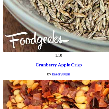
1:10
Cranberry Apple Crisp
by
kazeryuujin