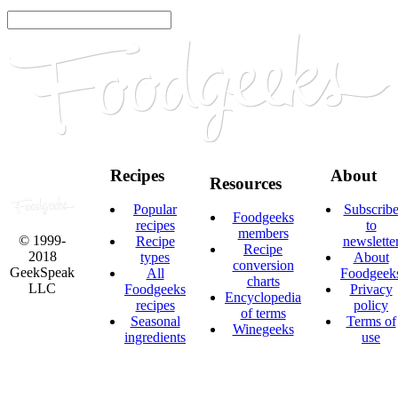
Recipes
About
Resources
Popular
Subscrib
Foodgeeks
recipes
to
members
© 1999-
Recipe
newslette
Recipe
2018
types
About
conversion
GeekSpeak
All
Foodgeek
charts
LLC
Foodgeeks
Privacy
Encyclopedia
recipes
policy
of terms
Seasonal
Terms of
Winegeeks
ingredients
use