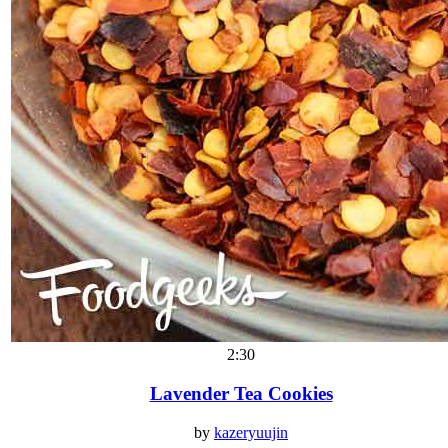
2:30
Lavender Tea Cookies
by
kazeryuujin