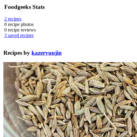
Foodgeeks Stats
2
recipes
0
recipe photos
0
recipe reviews
3
saved recipes
Recipes by
kazeryuujin