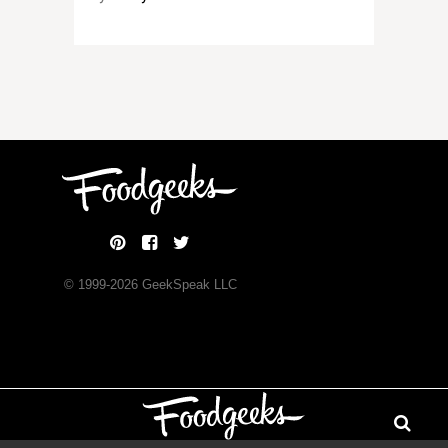
© 1999-
2026
GeekSpeak LLC