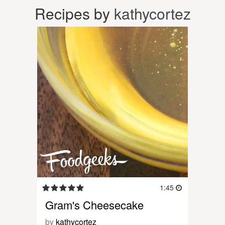
Recipes by
kathycortez
1:45
Gram's Cheesecake
by
kathycortez