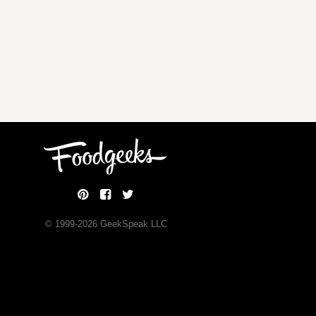
© 1999-
2026
GeekSpeak LLC