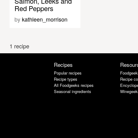
Salmon, Leeks and
Red Peppers
by
kathleen_morrison
1 recipe
Recipes
Resour
Popular recipes
Foodgeek
Recipe types
Recipe co
All Foodgeeks recipes
Encyclope
Seasonal ingredients
Winegeek