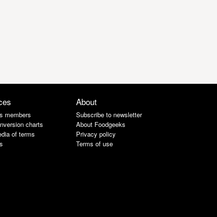
ces
About
s members
Subscribe to newsletter
nversion charts
About Foodgeeks
dia of terms
Privacy policy
s
Terms of use