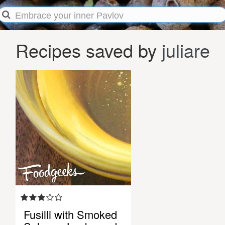
Recipes saved by
juliare
Fusilli with Smoked