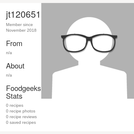
jt120651
Member since
November 2018
From
n/a
About
n/a
Foodgeeks
Stats
0
recipes
0
recipe photos
0
recipe reviews
0
saved recipes