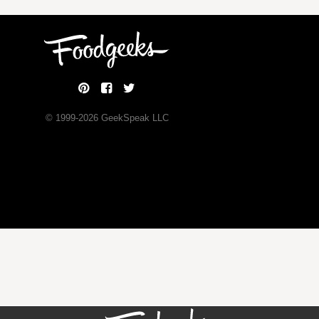
© 1999-
2026
GeekSpeak LLC