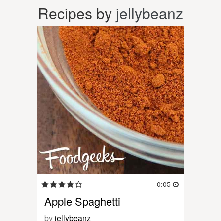
Recipes by
jellybeanz
0:05
Apple Spaghetti
by
jellybeanz