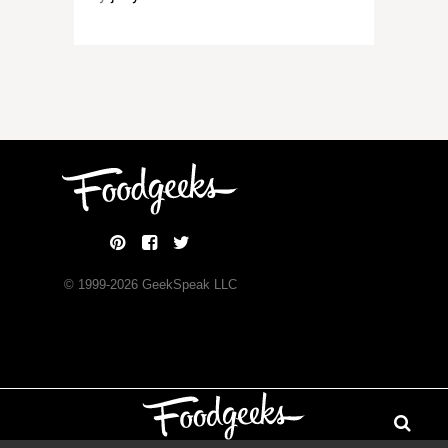
© 1999-
2026
GeekSpeak LLC