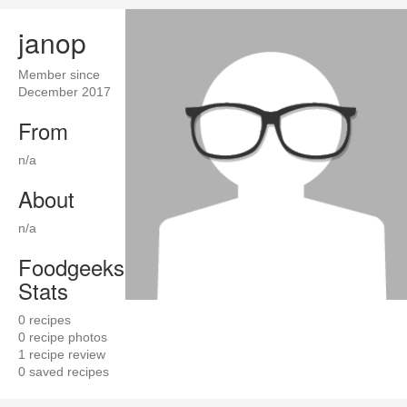
janop
Member since
December 2017
From
n/a
About
n/a
Foodgeeks
Stats
0
recipes
0
recipe photos
1
recipe review
0
saved recipes