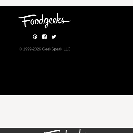
© 1999-
2026
GeekSpeak LLC