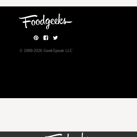
© 1999-
2026
GeekSpeak LLC