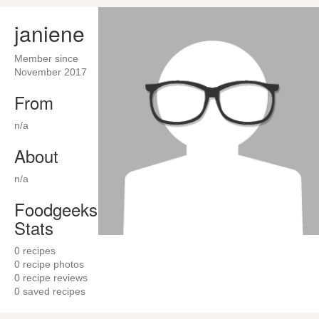
janiene
Member since
November 2017
From
n/a
About
n/a
Foodgeeks
Stats
0
recipes
0
recipe photos
0
recipe reviews
0
saved recipes