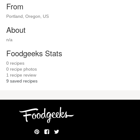
From
Portland, Oregon, US
About
n/a
Foodgeeks Stats
0
recipes
0
recipe photos
1
recipe review
9
saved recipes