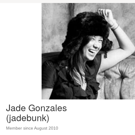
Jade Gonzales
(jadebunk)
Member since August 2010