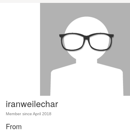
iranweilechar
Member since April 2018
From